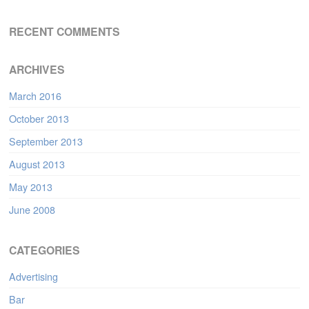
RECENT COMMENTS
ARCHIVES
March 2016
October 2013
September 2013
August 2013
May 2013
June 2008
CATEGORIES
Advertising
Bar