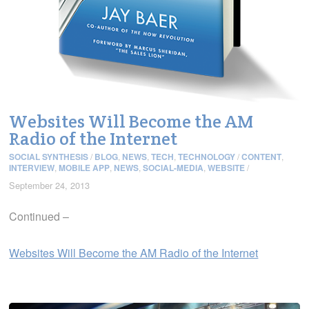
Websites Will Become the AM
Radio of the Internet
SOCIAL SYNTHESIS
/
BLOG
,
NEWS
,
TECH
,
TECHNOLOGY
/
CONTENT
,
INTERVIEW
,
MOBILE APP
,
NEWS
,
SOCIAL-MEDIA
,
WEBSITE
/
September 24, 2013
Continued –
Websites Will Become the AM Radio of the Internet