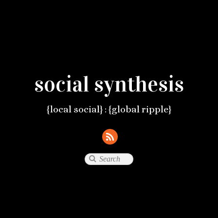
social synthesis
{local social} : {global ripple}