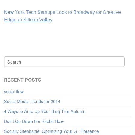
New York Tech Startups Look to Broadway for Creative
Edge on Silicon Valley
RECENT POSTS
social flow
Social Media Trends for 2014
4 Ways to Amp Up Your Blog This Autumn
Don’t Go Down the Rabbit Hole
Socially Stephanie: Optimizing Your G+ Presence