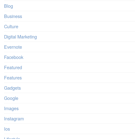
Blog
Business
Culture
Digital Marketing
Evernote
Facebook
Featured
Features
Gadgets
Google
Images
Instagram
Ios
Lifestyle