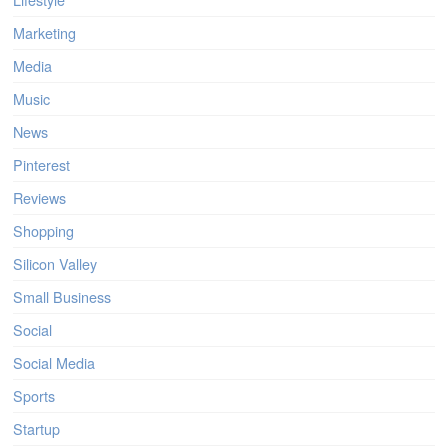
Marketing
Media
Music
News
Pinterest
Reviews
Shopping
Silicon Valley
Small Business
Social
Social Media
Sports
Startup