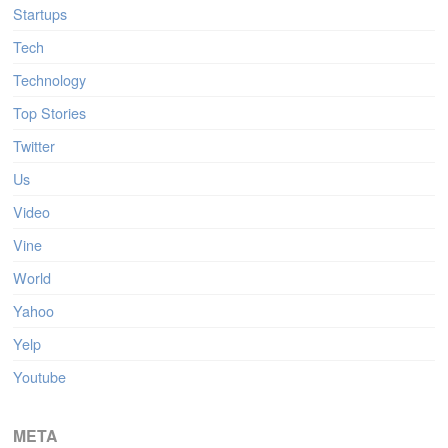
Startups
Tech
Technology
Top Stories
Twitter
Us
Video
Vine
World
Yahoo
Yelp
Youtube
META