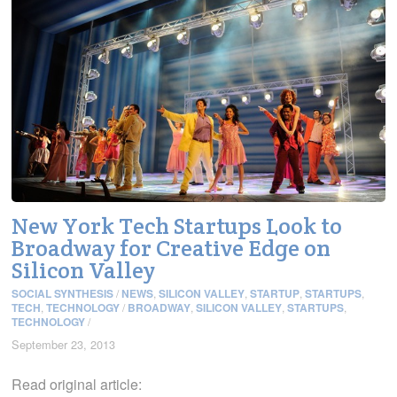
New York Tech Startups Look to
Broadway for Creative Edge on
Silicon Valley
SOCIAL SYNTHESIS
/
NEWS
,
SILICON VALLEY
,
STARTUP
,
STARTUPS
,
TECH
,
TECHNOLOGY
/
BROADWAY
,
SILICON VALLEY
,
STARTUPS
,
TECHNOLOGY
/
September 23, 2013
Read original article: