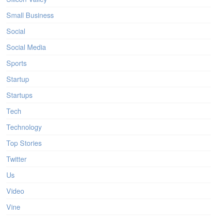
Small Business
Social
Social Media
Sports
Startup
Startups
Tech
Technology
Top Stories
Twitter
Us
Video
Vine