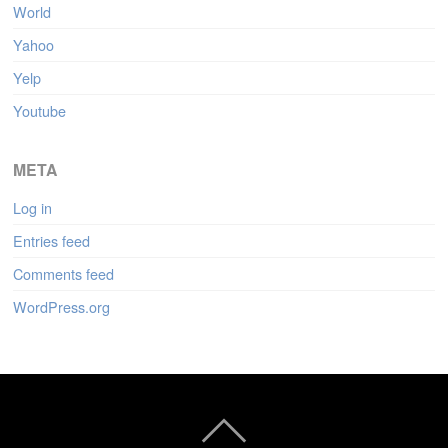
World
Yahoo
Yelp
Youtube
META
Log in
Entries feed
Comments feed
WordPress.org