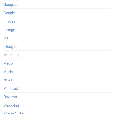
Gadgets
Google
Images
Instagram
Ios
Lifestyle
Marketing
Media
Music
News
Pinterest
Reviews
Shopping
Silicon Valley