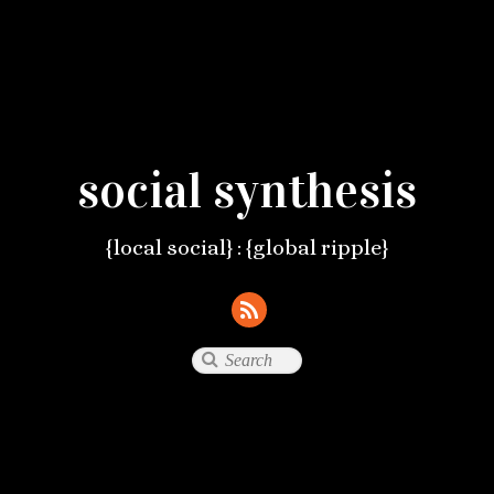
social synthesis
{local social} : {global ripple}