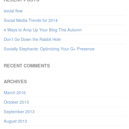
social flow
Social Media Trends for 2014
4 Ways to Amp Up Your Blog This Autumn
Don’t Go Down the Rabbit Hole
Socially Stephanie: Optimizing Your G+ Presence
RECENT COMMENTS
ARCHIVES
March 2016
October 2013
September 2013
August 2013