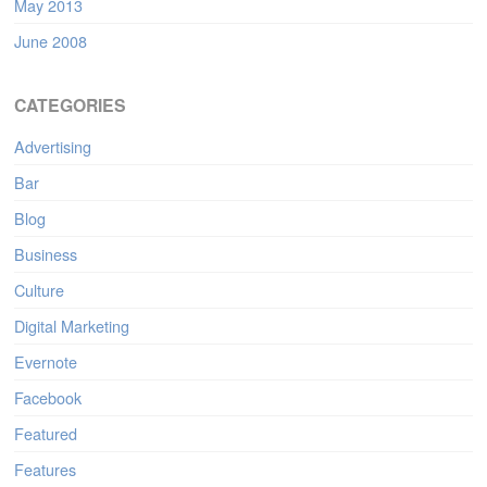
May 2013
June 2008
CATEGORIES
Advertising
Bar
Blog
Business
Culture
Digital Marketing
Evernote
Facebook
Featured
Features