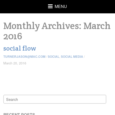
MENU
Monthly Archives:
March
2016
social flow
TURNERJASON@MAC.COM
/
SOCIAL
,
SOCIAL MEDIA
/
March 20, 2016
RECENT POSTS