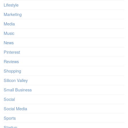
Lifestyle
Marketing
Media
Music
News
Pinterest
Reviews
Shopping
Silicon Valley
Small Business
Social
Social Media
Sports
Startup