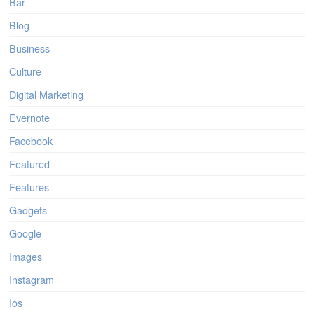
Bar
Blog
Business
Culture
Digital Marketing
Evernote
Facebook
Featured
Features
Gadgets
Google
Images
Instagram
Ios