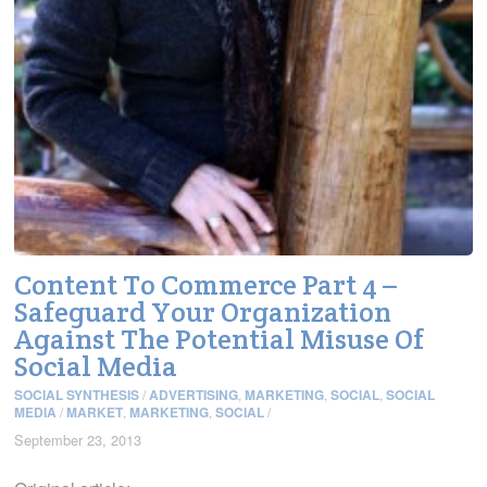
Content To Commerce Part 4 –
Safeguard Your Organization
Against The Potential Misuse Of
Social Media
SOCIAL SYNTHESIS
/
ADVERTISING
,
MARKETING
,
SOCIAL
,
SOCIAL
MEDIA
/
MARKET
,
MARKETING
,
SOCIAL
/
September 23, 2013