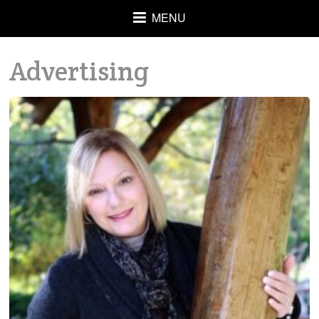
MENU
Advertising