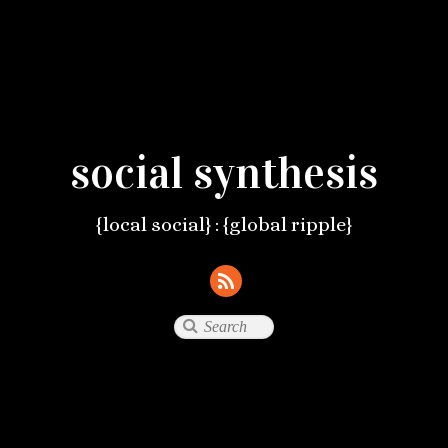
social synthesis
{local social} : {global ripple}