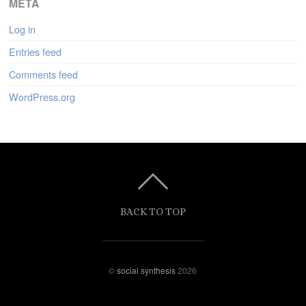
META
Log in
Entries feed
Comments feed
WordPress.org
BACK TO TOP
©
social synthesis
2026