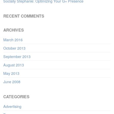
Socially Stephanie: Optimizing Your G+ Presence
RECENT COMMENTS
ARCHIVES
March 2016
October 2013
September 2013
August 2013
May 2013
June 2008
CATEGORIES
Advertising