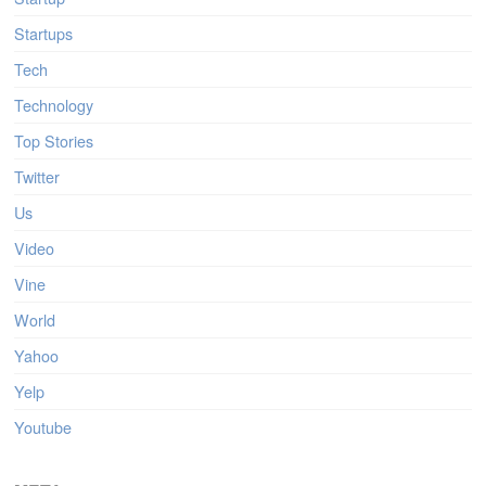
Startups
Tech
Technology
Top Stories
Twitter
Us
Video
Vine
World
Yahoo
Yelp
Youtube