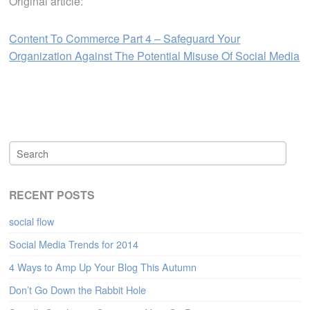
Original article:
Content To Commerce Part 4 – Safeguard Your
Organization Against The Potential Misuse Of Social Media
RECENT POSTS
social flow
Social Media Trends for 2014
4 Ways to Amp Up Your Blog This Autumn
Don’t Go Down the Rabbit Hole