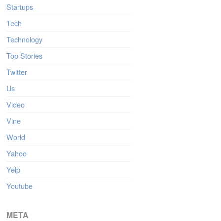
Startups
Tech
Technology
Top Stories
Twitter
Us
Video
Vine
World
Yahoo
Yelp
Youtube
META