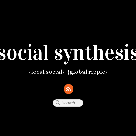
social synthesi
{local social} : {global ripple}