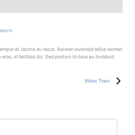
MMENTS
 tempor at, lacinia eu lacus. Aenean euismod tellus laoreet
 eros, et facilisis dui. Sed pretium id risus eu tincidunt.
Water Town