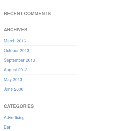
RECENT COMMENTS
ARCHIVES
March 2016
October 2013
September 2013
August 2013
May 2013
June 2008
CATEGORIES
Advertising
Bar