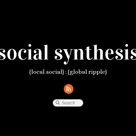
social synthesi
{local social} : {global ripple}