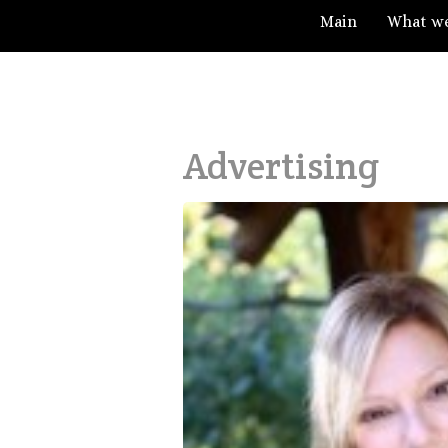
Main
What w
Advertising