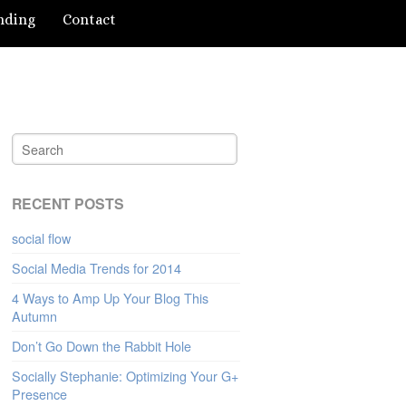
nding
Contact
RECENT POSTS
social flow
Social Media Trends for 2014
4 Ways to Amp Up Your Blog This
Autumn
Don’t Go Down the Rabbit Hole
Socially Stephanie: Optimizing Your G+
Presence