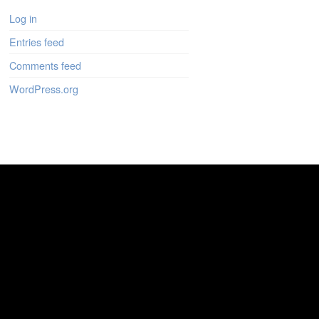
Log in
Entries feed
Comments feed
WordPress.org