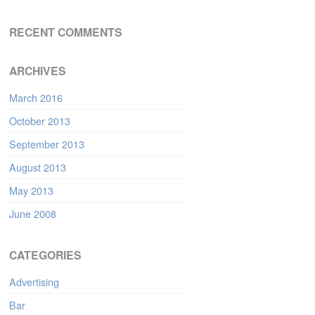
RECENT COMMENTS
ARCHIVES
March 2016
October 2013
September 2013
August 2013
May 2013
June 2008
CATEGORIES
Advertising
Bar