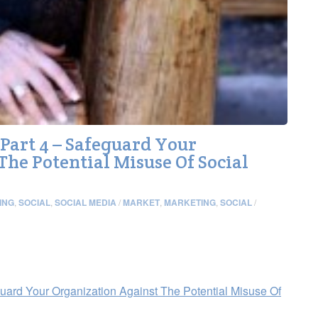
art 4 – Safeguard Your
The Potential Misuse Of Social
ING
,
SOCIAL
,
SOCIAL MEDIA
/
MARKET
,
MARKETING
,
SOCIAL
/
ard Your Organization Against The Potential Misuse Of