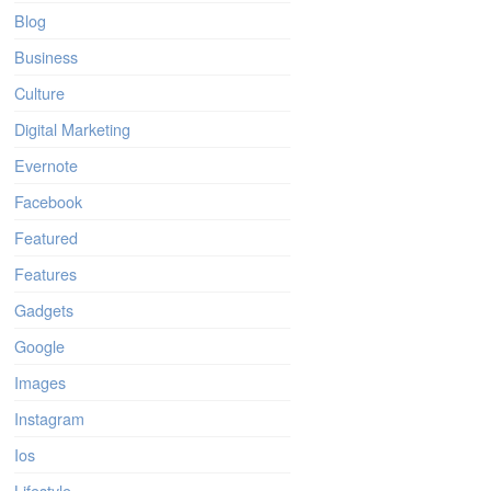
Blog
Business
Culture
Digital Marketing
Evernote
Facebook
Featured
Features
Gadgets
Google
Images
Instagram
Ios
Lifestyle