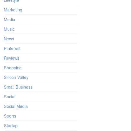
Marketing
Media
Music
News
Pinterest
Reviews
Shopping
Silicon Valley
Small Business
Social
Social Media
Sports
Startup