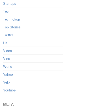
Startups
Tech
Technology
Top Stories
Twitter
Us
Video
Vine
World
Yahoo
Yelp
Youtube
META