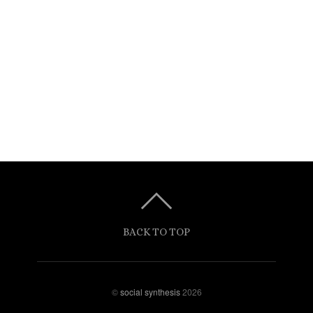
BACK TO TOP
©
social synthesis
2026