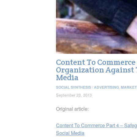
Content To Commerce P
Organization Against 
Media
SOCIAL SYNTHESIS
/
ADVERTISING
,
MARKET
September 23, 2013
Original article:
Content To Commerce Part 4 – Safegu
Social Media