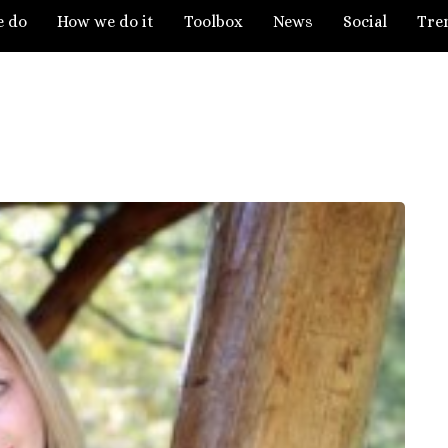
e do
How we do it
Toolbox
News
Social
Tre