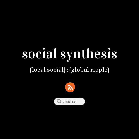
social synthesis
{local social} : {global ripple}