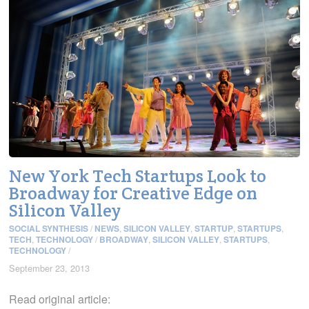
New York Tech Startups Look to
Broadway for Creative Edge on
Silicon Valley
SOCIAL SYNTHESIS
/
NEWS
,
SILICON VALLEY
,
STARTUP
,
STARTUPS
,
TECH
,
TECHNOLOGY
/
BROADWAY
,
SILICON VALLEY
,
STARTUPS
,
TECHNOLOGY
/
September 23, 2013
Read original article: