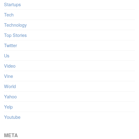
Startups
Tech
Technology
Top Stories
Twitter
Us
Video
Vine
World
Yahoo
Yelp
Youtube
META