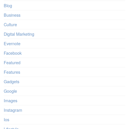
Blog
Business
Culture
Digital Marketing
Evernote
Facebook
Featured
Features
Gadgets
Google
Images
Instagram
Ios
Lifestyle