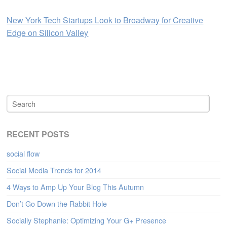
New York Tech Startups Look to Broadway for Creative
Edge on Silicon Valley
RECENT POSTS
social flow
Social Media Trends for 2014
4 Ways to Amp Up Your Blog This Autumn
Don’t Go Down the Rabbit Hole
Socially Stephanie: Optimizing Your G+ Presence