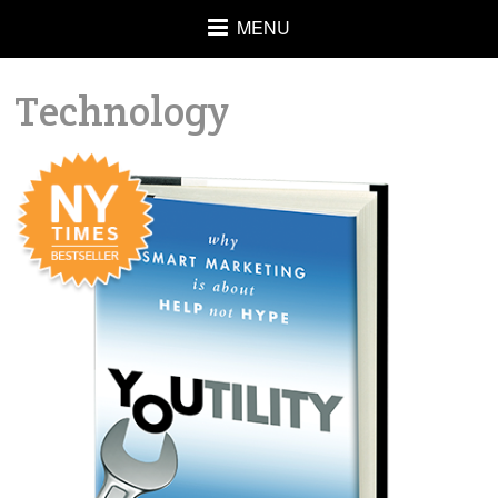
MENU
Technology