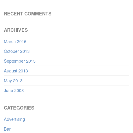
RECENT COMMENTS
ARCHIVES
March 2016
October 2013
September 2013
August 2013
May 2013
June 2008
CATEGORIES
Advertising
Bar