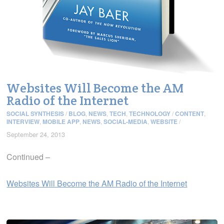
Websites Will Become the AM
Radio of the Internet
SOCIAL SYNTHESIS
/
BLOG
,
NEWS
,
TECH
,
TECHNOLOGY
/
CONTENT
,
INTERVIEW
,
MOBILE APP
,
NEWS
,
SOCIAL-MEDIA
,
WEBSITE
/
September 24, 2013
Continued –
Websites Will Become the AM Radio of the Internet