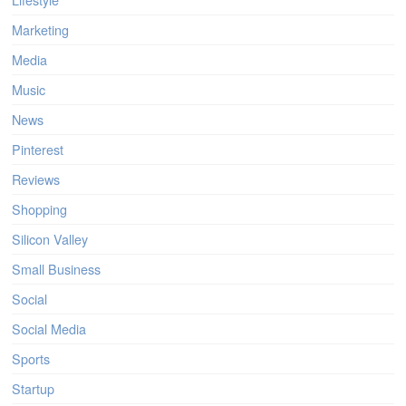
Marketing
Media
Music
News
Pinterest
Reviews
Shopping
Silicon Valley
Small Business
Social
Social Media
Sports
Startup