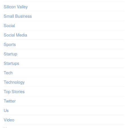
Silicon Valley
Small Business
Social
Social Media
Sports
Startup
Startups
Tech
Technology
Top Stories
Twitter
Us
Video