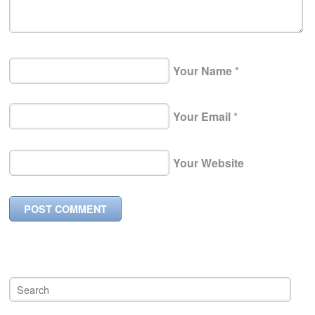
Your Name
*
Your Email
*
Your Website