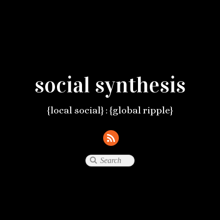
social synthesis
{local social} : {global ripple}