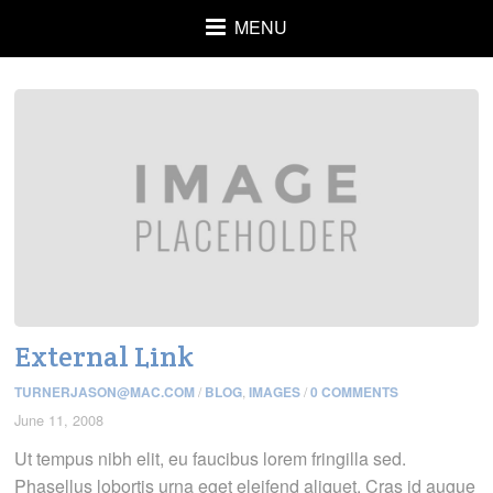
MENU
External Link
TURNERJASON@MAC.COM
/
BLOG
,
IMAGES
/
0 COMMENTS
June 11, 2008
Ut tempus nibh elit, eu faucibus lorem fringilla sed.
Phasellus lobortis urna eget eleifend aliquet. Cras id augue