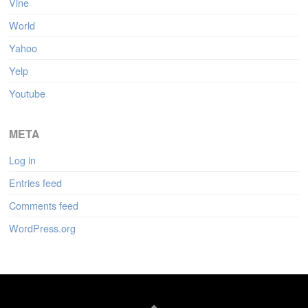
Vine
World
Yahoo
Yelp
Youtube
META
Log in
Entries feed
Comments feed
WordPress.org