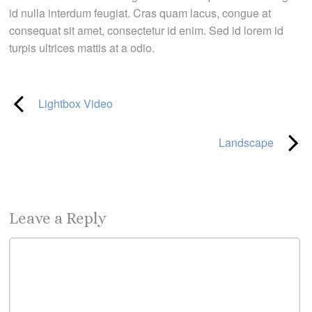
id nulla interdum feugiat. Cras quam lacus, congue at
consequat sit amet, consectetur id enim. Sed id lorem id
turpis ultrices mattis at a odio.
Lightbox Video
Landscape
Leave a Reply