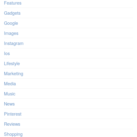
Features
Gadgets
Google
Images
Instagram
Ios
Lifestyle
Marketing
Media
Music
News
Pinterest
Reviews
Shopping