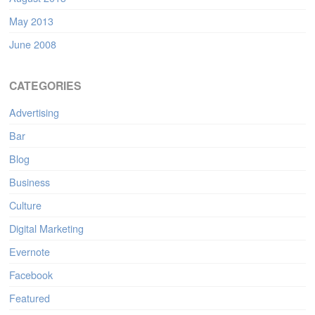
May 2013
June 2008
CATEGORIES
Advertising
Bar
Blog
Business
Culture
Digital Marketing
Evernote
Facebook
Featured