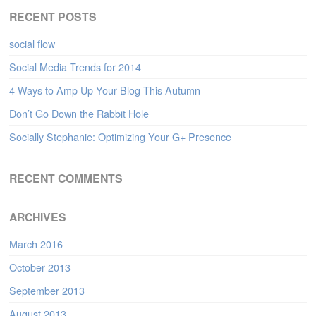
RECENT POSTS
social flow
Social Media Trends for 2014
4 Ways to Amp Up Your Blog This Autumn
Don’t Go Down the Rabbit Hole
Socially Stephanie: Optimizing Your G+ Presence
RECENT COMMENTS
ARCHIVES
March 2016
October 2013
September 2013
August 2013