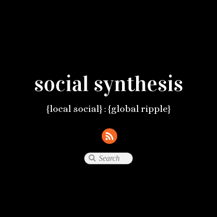
social synthesis
{local social} : {global ripple}