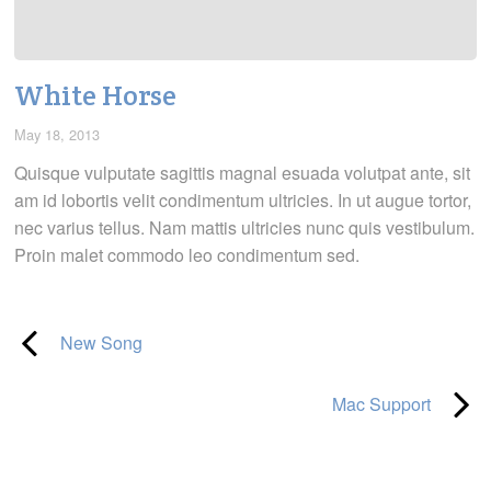
White Horse
May 18, 2013
Quisque vulputate sagittis magnal esuada volutpat ante, sit
am id lobortis velit condimentum ultricies. In ut augue tortor,
nec varius tellus. Nam mattis ultricies nunc quis vestibulum.
Proin malet commodo leo condimentum sed.
New Song
Mac Support