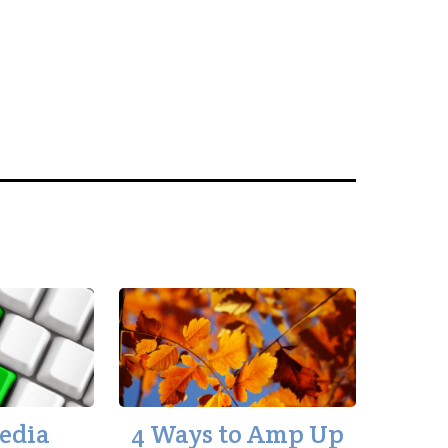
Media
4 Ways to Amp Up