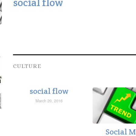
social flow
CULTURE
social flow
March 20, 2016
Social 