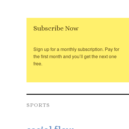
Subscribe Now
Sign up for a monthly subscription. Pay for
the first month and you’ll get the next one
free.
SPORTS