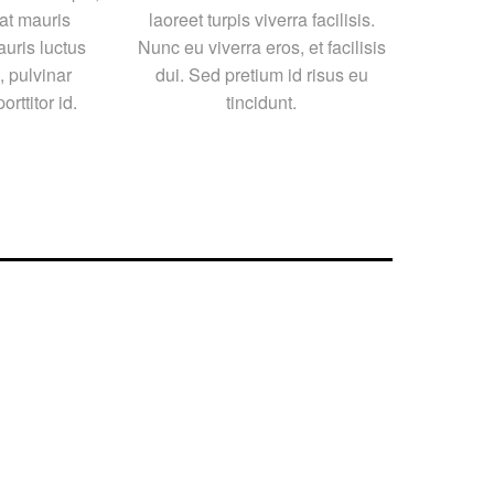
at mauris
laoreet turpis viverra facilisis.
auris luctus
Nunc eu viverra eros, et facilisis
 pulvinar
dui. Sed pretium id risus eu
orttitor id.
tincidunt.