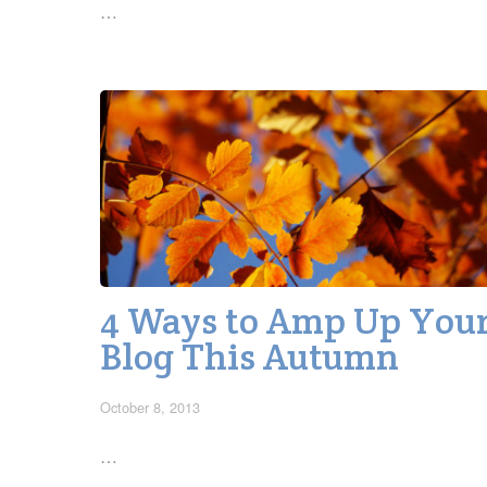
…
4 Ways to Amp Up You
Blog This Autumn
October 8, 2013
…