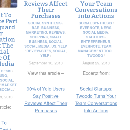
Reviews Affect
Your Team
Their
Conversations
t To
Purchases
into Actions
e Part
SOCIAL SYNTHESIS
/
SOCIAL SYNTHESIS
/
guard
BAR
,
BUSINESS
,
EVERNOTE
,
NEWS
,
r
MARKETING
,
REVIEWS
,
SOCIAL MEDIA
,
SHOPPING
,
SMALL
STARTUPS
/
ation
BUSINESS
,
SOCIAL
,
ENTREPRENEUR
,
t The
SOCIAL MEDIA
,
US
,
YELP
EVERNOTE
,
TEAM
ial
/
REVIEW-SITES
,
SOCIAL
,
MANAGEMENT TOOL
,
YELP
/
TWOODO
/
e Of
Media
September 10, 2013
August 29, 2013
THESIS
/
View this article –
Excerpt from:
SING
,
SOCIAL
,
/
MARKET
,
90% of Yelp Users
Social Startups:
SOCIAL
/
Say Positive
Twoodo Turns Your
3, 2013
Reviews Affect Their
Team Conversations
rticle:
Purchases
into Actions
 To
art 4 –