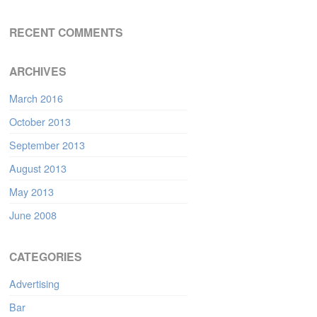
RECENT COMMENTS
ARCHIVES
March 2016
October 2013
September 2013
August 2013
May 2013
June 2008
CATEGORIES
Advertising
Bar