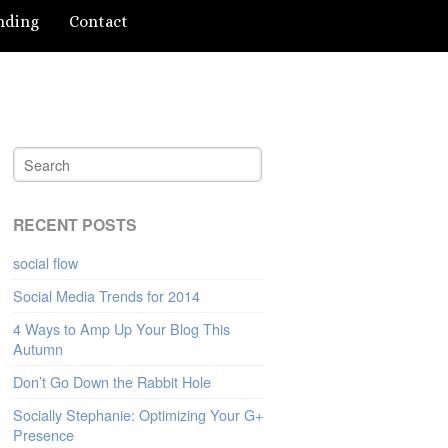
nding
Contact
RECENT POSTS
social flow
Social Media Trends for 2014
4 Ways to Amp Up Your Blog This
Autumn
Don’t Go Down the Rabbit Hole
Socially Stephanie: Optimizing Your G+
Presence