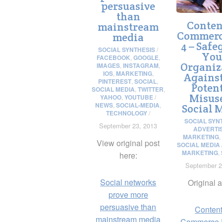
persuasive
than
Conten
mainstream
Commerc
media
4 – Safe
SOCIAL SYNTHESIS
/
You
FACEBOOK
,
GOOGLE
,
Organiz
IMAGES
,
INSTAGRAM
,
IOS
,
MARKETING
,
Agains
PINTEREST
,
SOCIAL
,
Potent
SOCIAL MEDIA
,
TWITTER
,
Misus
YAHOO
,
YOUTUBE
/
NEWS
,
SOCIAL-MEDIA
,
Social 
TECHNOLOGY
/
SOCIAL SYN
September 23, 2013
ADVERTI
MARKETING
,
View original post
SOCIAL MEDIA
MARKETING
,
here:
September 2
Social networks
Original a
prove more
persuasive than
Content
mainstream media
Commerce P