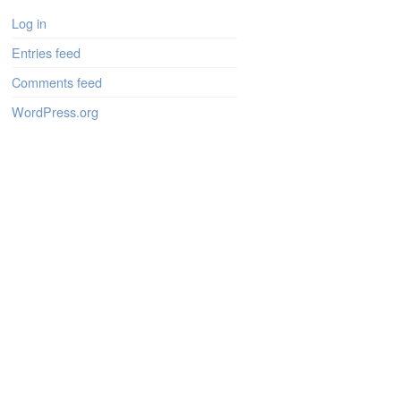
Log in
Entries feed
Comments feed
WordPress.org