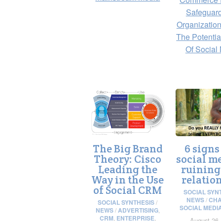
Safeguar
Organization
The Potentia
Of Social
The Big Brand
6 signs
Theory: Cisco
social me
Leading the
ruining
Way in the Use
relatio
of Social CRM
SOCIAL SYN
NEWS
/
CHA
SOCIAL SYNTHESIS
/
SOCIAL MEDI
NEWS
/
ADVERTISING
,
CRM
,
ENTERPRISE
,
August 26,