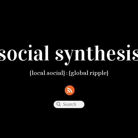
social synthesi
{local social} : {global ripple}