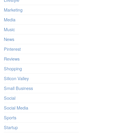
Marketing
Media
Music
News
Pinterest
Reviews
Shopping
Silicon Valley
Small Business
Social
Social Media
Sports
Startup