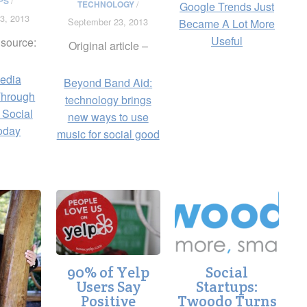
PS
/
TECHNOLOGY
/
Google Trends Just
3, 2013
September 23, 2013
Became A Lot More
Useful
 source:
Original article –
edia
Beyond Band Aid:
Through
technology brings
 Social
new ways to use
oday
music for social good
90% of Yelp
Social
Users Say
Startups:
Positive
Twoodo Turns