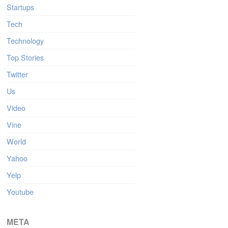
Startups
Tech
Technology
Top Stories
Twitter
Us
Video
Vine
World
Yahoo
Yelp
Youtube
META