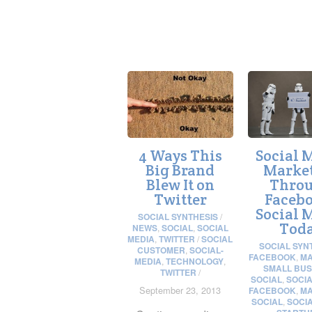
4 Ways This
Social 
Big Brand
Marke
Blew It on
Thro
Twitter
Facebo
Social 
SOCIAL SYNTHESIS
/
Tod
NEWS
,
SOCIAL
,
SOCIAL
MEDIA
,
TWITTER
/
SOCIAL
SOCIAL SYN
CUSTOMER
,
SOCIAL-
FACEBOOK
,
MA
MEDIA
,
TECHNOLOGY
,
SMALL BUS
TWITTER
/
SOCIAL
,
SOCIA
September 23, 2013
FACEBOOK
,
MA
SOCIAL
,
SOCI