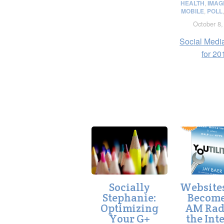
HEALTH
,
IMAG
MOBILE
,
POLL
October 8,
Social Medi
for 20
Socially
Website
Stephanie:
Become
Optimizing
AM Rad
Your G+
the Int