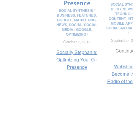
Presence
SOCIAL SYN
BLOG
,
NEW
SOCIAL SYNTHESIS
/
TECHNOL
BUSINESS
,
FEATURES
,
CONTENT
,
IN
GOOGLE
,
MARKETING
,
MOBILE APP
NEWS
,
SOCIAL
,
SOCIAL
SOCIAL-MEDIA
MEDIA
/
GOOGLE
,
/
OPTIMIZING
/
September 2
October 7, 2013
Continu
Socially Stephanie:
Optimizing Your G+
Websites
Presence
Become t
Radio of the