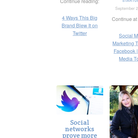
Continue reading:
STARTU
September 2
4 Ways This Big
Continue at
Brand Blew It on
Twitter
Social M
Marketing 
Facebook |
Media T
Social
networks
prove more