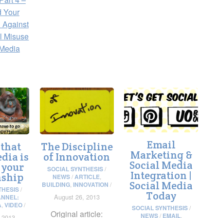
d Your
 Against
l Misuse
 Media
Email
 that
The Discipline
Marketing &
dia is
of Innovation
Social Media
 your
SOCIAL SYNTHESIS
/
Integration |
nship
NEWS
/
ARTICLE
,
Social Media
BUILDING
,
INNOVATION
/
THESIS
/
Today
August 26, 2013
NNEL:
A
,
VIDEO
/
SOCIAL SYNTHESIS
/
Original article:
NEWS
/
EMAIL
,
 2013