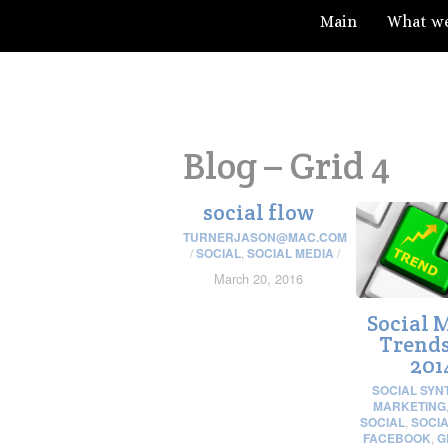
Main
What w
Blog – Grid 4
social flow
TURNERJASON@MAC.COM
/
SOCIAL
,
SOCIAL MEDIA
/
March 20, 2016
Social 
Trends
201
SOCIAL SYN
MARKETING
SOCIAL
,
SOCIA
FACEBOOK
,
G