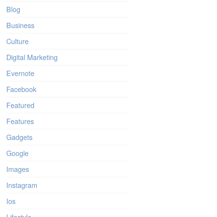
Blog
Business
Culture
Digital Marketing
Evernote
Facebook
Featured
Features
Gadgets
Google
Images
Instagram
Ios
Lifestyle