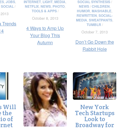
ES
,
JOBS
,
INTERNET
,
LIGHT
,
MEDIA
,
SOCIAL SYNTHESIS
/
,
SOCIAL
/
NETFLIX
,
NEWS
,
PHOTO
,
NEWS
/
CHILDREN
,
TOOLS & APPS
/
HUMOR
,
MASHABLE
,
 2013
REWRITTEN
,
SOCIAL-
October 8, 2013
MEDIA
,
SWEATPANTS
,
a Trends
TUMBLR
/
4 Ways to Amp Up
14
October 7, 2013
Your Blog This
Don’t Go Down the
Autumn
Rabbit Hole
s Will
New York
 the
Tech Startups
io of
Look to
ernet
Broadway for