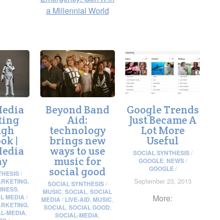
a Millennial World
Media
Beyond Band
Google Trends
ting
Aid:
Just Became A
ugh
technology
Lot More
ok |
brings new
Useful
Media
ways to use
SOCIAL SYNTHESIS
/
ay
music for
GOOGLE
,
NEWS
/
GOOGLE
/
social good
THESIS
/
September 23, 2013
RKETING
,
SOCIAL SYNTHESIS
/
INESS
,
MUSIC
,
SOCIAL
,
SOCIAL
L MEDIA
/
More:
MEDIA
/
LIVE-AID
,
MUSIC
,
RKETING
,
SOCIAL
,
SOCIAL GOOD
,
AL-MEDIA
,
SOCIAL-MEDIA
,