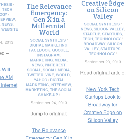
Creative Edge
THESIS
/
The Relevance
on Silicon
S
,
TECH
,
Emergency:
OGY
/
Valley
Gen X in a
TERVIEW
,
SOCIAL SYNTHESIS
/
,
NEWS
,
Millennial
NEWS
,
SILICON VALLEY
,
,
WEBSITE
World
STARTUP
,
STARTUPS
,
TECH
,
TECHNOLOGY
/
SOCIAL SYNTHESIS
/
4, 2013
BROADWAY
,
SILICON
DIGITAL MARKETING
,
VALLEY
,
STARTUPS
,
FACEBOOK
,
GOOGLE
,
ed –
TECHNOLOGY
/
INSTAGRAM
,
MARKETING
,
MEDIA
,
September 23, 2013
NEWS
,
PINTEREST
,
 Will
SOCIAL
,
SOCIAL MEDIA
,
Read original article:
TWITTER
,
VINE
,
WORLD
,
he AM
YAHOO
/
DIGITAL
 Internet
MARKETING
,
INTERVIEW
,
New York Tech
MARKETING
,
THE SOCIAL
SHAKE-UP
/
Startups Look to
September 24, 2013
Broadway for
Creative Edge on
Jump to original:
Silicon Valley
The Relevance
Emergency: Gen X in