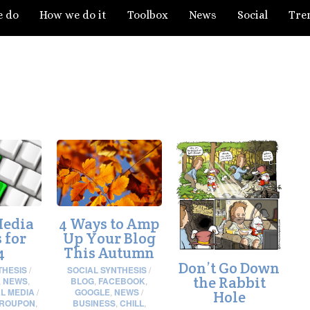
e do
How we do it
Toolbox
News
Social
Tre
Media
4 Ways to Amp
 for
Up Your Blog
4
This Autumn
Don’t Go Down
THESIS
/
SOCIAL SYNTHESIS
/
the Rabbit
,
NEWS
,
BLOG
,
FACEBOOK
,
L MEDIA
/
GOOGLE
,
NEWS
/
Hole
ROUPON
,
BUSINESS
,
CHILL
,